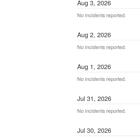
Aug
3
,
2026
No incidents reported.
Aug
2
,
2026
No incidents reported.
Aug
1
,
2026
No incidents reported.
Jul
31
,
2026
No incidents reported.
Jul
30
,
2026