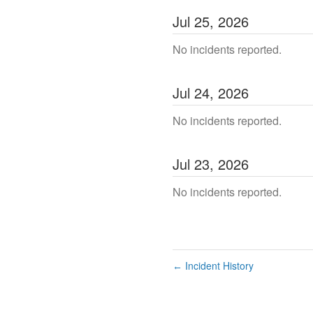
Jul
25
,
2026
No incidents reported.
Jul
24
,
2026
No incidents reported.
Jul
23
,
2026
No incidents reported.
Incident History
←