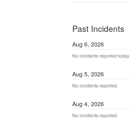
Past Incidents
Aug
6
,
2026
No incidents reported today.
Aug
5
,
2026
No incidents reported.
Aug
4
,
2026
No incidents reported.