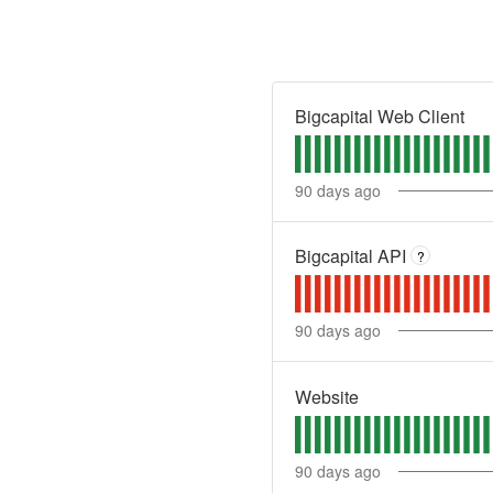
Bigcapital Web Client
90
days ago
Bigcapital API
?
90
days ago
Website
90
days ago