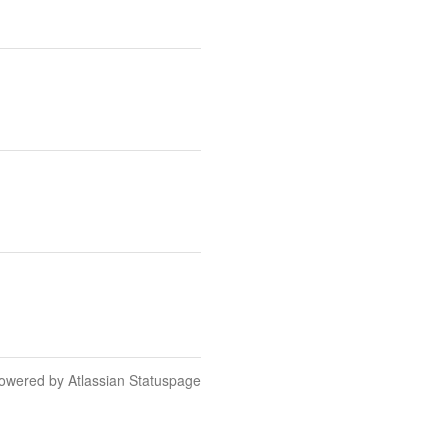
owered by Atlassian Statuspage