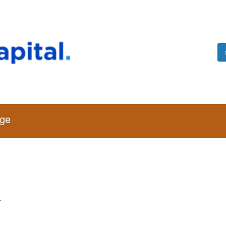
age
.