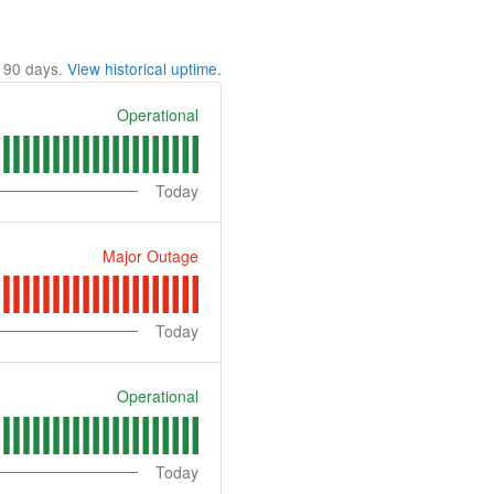
t
90
days.
View historical uptime.
Operational
Today
Major Outage
Today
Operational
Today