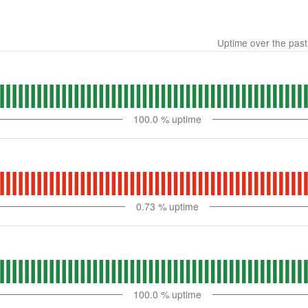
Uptime over the pas
100.0
% uptime
0.73
% uptime
100.0
% uptime