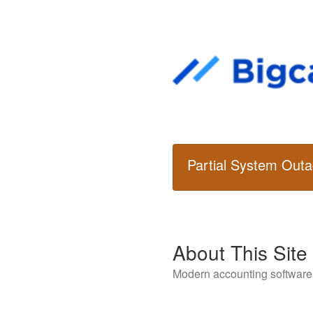
Partial System Out
About This Site
Modern accounting software