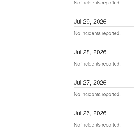
No incidents reported.
Jul
29
,
2026
No incidents reported.
Jul
28
,
2026
No incidents reported.
Jul
27
,
2026
No incidents reported.
Jul
26
,
2026
No incidents reported.